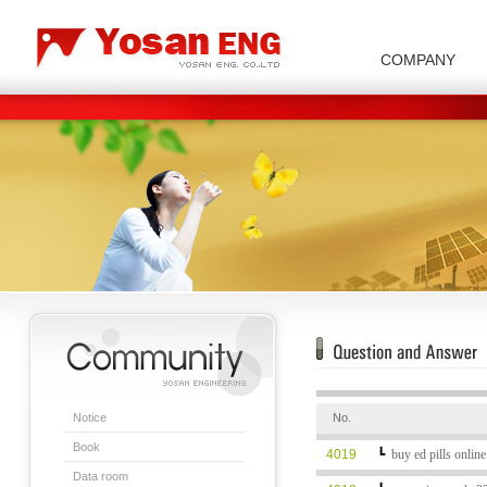
COMPANY
Carbon/Graphite Division
Special Metal Division
Metal Powder Division
Company Introduction
Insulator Di
Notice
No.
Book
4019
┗
buy ed pills onlin
Data room