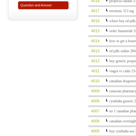
4018
┗
propecia canada 3
Question and Answer
4017
┗
erections 313 mg
4016
┗
where buy ed pill
4015
┗
order finasteride 
4014
┗
how to get a bone
4013
┗
ed pills online 28
4012
┗
buy generic prope
4011
┗
viagra vs cialis 2
4010
┗
canadian drugstor
4009
┗
canacian pharmacy
4008
┗
cymbalta generic 
4007
┗
no 1 canadian pha
4006
┗
canadian overnigh
4005
┗
buy cymbalta usa