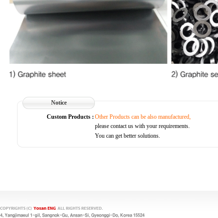
Notice
Custom Products :
Other Products can be also manufactured,
please contact us with your requirements.
You can get better solutions.