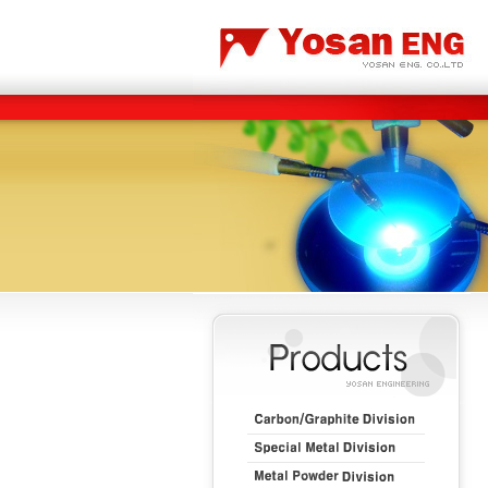
Carbon/Graphite Division
Special Metal Division