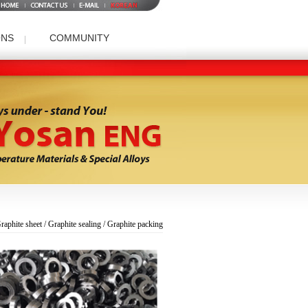
ONS
COMMUNITY
t/Graphite sealing/Graphite packing Division
Patent
Data room
Company Panorama
Question and Answer
raphite sheet / Graphite sealing / Graphite packing