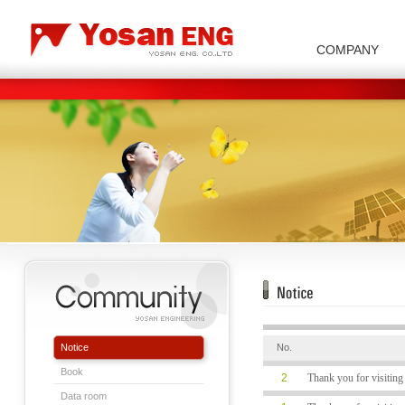
COMPANY
Carbon/Graphite Division
Special Metal Division
Metal Powder Division
Company Introduction
Insulator Di
Notice
No.
Book
2
Thank you for visiti
Data room