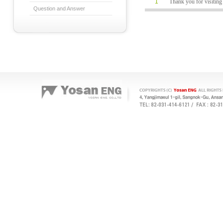
1
Thank you for visiti
Question and Answer