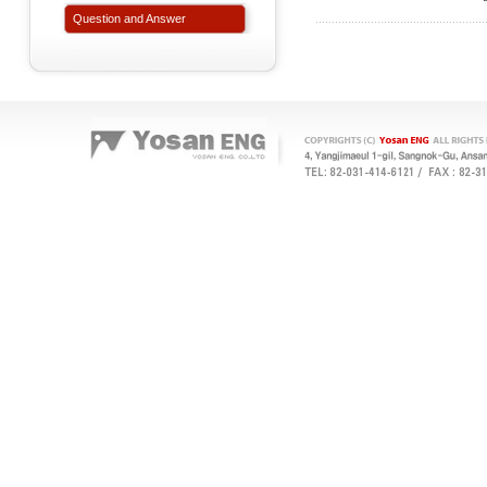
Question and Answer