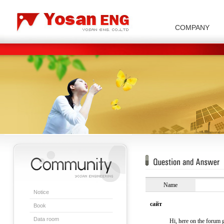
COMPANY
Carbon/Graphite Division
Special Metal Division
Metal Powder Division
Company Introduction
Insulator Di
Name
Notice
сайт
Book
Data room
Hi, here on the forum g