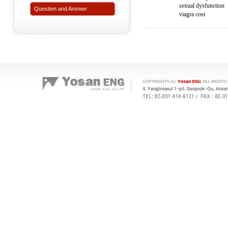
sexual dysfunction
Question and Answer
viagra cost