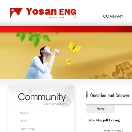
COMPANY
Carbon/Graphite Division
Special Metal Division
Metal Powder Division
Company Introduction
Insulator Di
Name
Notice
little blue pill 171 mg
Book
Data room
what is viagra