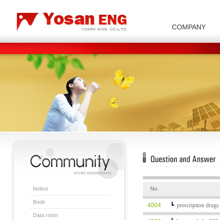
COMPANY
Carbon/Graphite Division
Special Metal Division
Metal Powder Division
Company Introduction
Insulator Di
Notice
No.
Book
4004
┗
prescription drugs
Data room