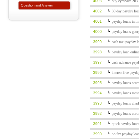
4003
┗
buy cymbalta 263
Question and Answer
4002
┗
30 day payday lo
4001
┗
payday loans in 
4000
┗
payday loans geor
3999
┗
cash taxi payday 
3998
┗
payday loan onlin
3997
┗
cash advance pay
3996
┗
interest free payd
3995
┗
payday loans sca
3994
┗
payday loans mes
3993
┗
payday loans char
3992
┗
payday loans auro
3991
┗
quick payday loan
3990
┗
no fax payday loa