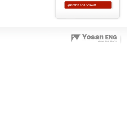
Question and Answer