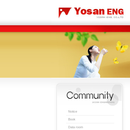
Carbon/Graphite Division
Special Metal Division
Notice
Book
Data room