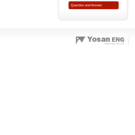
Question and Answer