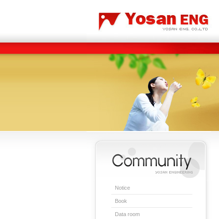
Carbon/Graphite Division
Special Metal Division
Notice
Book
Data room