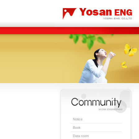
Carbon/Graphite Division
Special Metal Division
Notice
Book
Data room