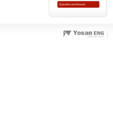
Question and Answer