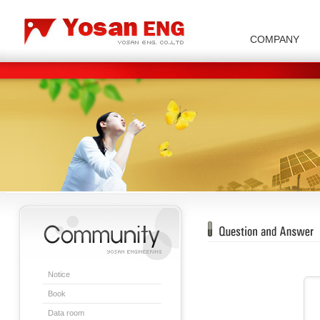
COMPANY
Carbon/Graphite Division
Special Metal Division
Metal Powder Division
Company Introduction
Insulator Di
Notice
Book
Data room