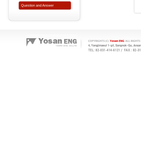
Question and Answer