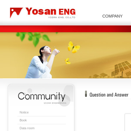
COMPANY
Carbon/Graphite Division
Special Metal Division
Metal Powder Division
Company Introduction
Insulator Di
Notice
Book
Data room