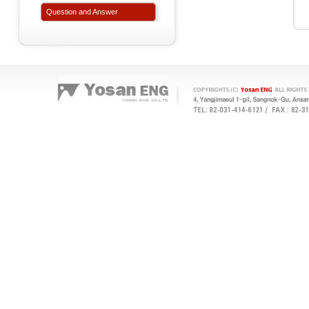
Question and Answer