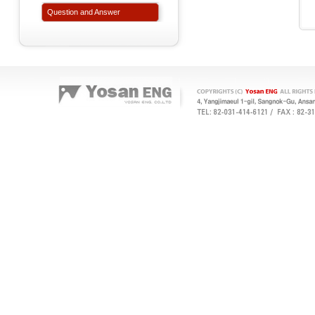
Question and Answer