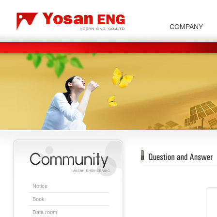
COMPANY
Carbon/Graphite Division
Special Metal Division
Metal Powder Division
Company Introduction
Insulator Di
Notice
Book
Data room